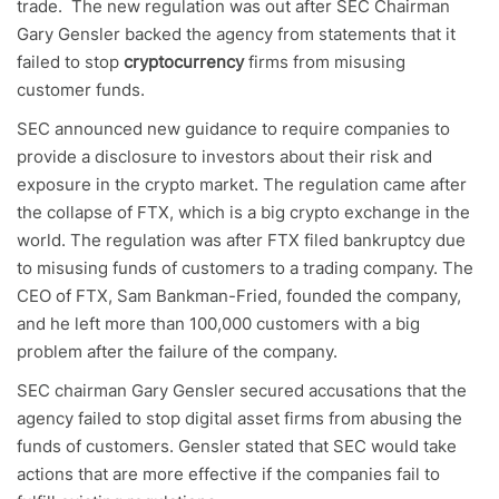
trade. The new regulation was out after SEC Chairman
Gary Gensler backed the agency from statements that it
failed to stop
cryptocurrency
firms from misusing
customer funds.
SEC announced new guidance to require companies to
provide a disclosure to investors about their risk and
exposure in the crypto market. The regulation came after
the collapse of FTX, which is a big crypto exchange in the
world. The regulation was after FTX filed bankruptcy due
to misusing funds of customers to a trading company. The
CEO of FTX, Sam Bankman-Fried, founded the company,
and he left more than 100,000 customers with a big
problem after the failure of the company.
SEC chairman Gary Gensler secured accusations that the
agency failed to stop digital asset firms from abusing the
funds of customers. Gensler stated that SEC would take
actions that are more effective if the companies fail to