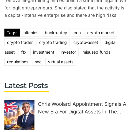
remove illegal mining and establish a sufficient legal move
for legit entrepreneurs. She also stated that the activity is
a capital-intensive enterprise and there are high risks.
Tags:
altcoins
bankruptcy
ceo
crypto market
crypto trader
crypto trading
crypto-asset
digital
asset
ftx
investment
investor
misused funds
regulations
sec
virtual assets
Latest Posts
Chris Woolard Appointment Signals A
New Era For Digital Assets In The
United Kingdom