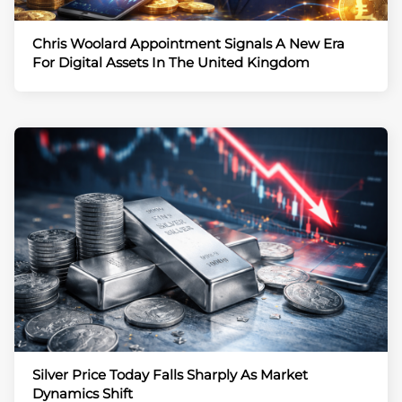
Chris Woolard Appointment Signals A New Era
For Digital Assets In The United Kingdom
Silver Price Today Falls Sharply As Market
Dynamics Shift