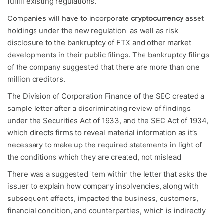
fulfill existing regulations.
Companies will have to incorporate
cryptocurrency
asset
holdings under the new regulation, as well as risk
disclosure to the bankruptcy of FTX and other market
developments in their public filings. The bankruptcy filings
of the company suggested that there are more than one
million creditors.
The Division of Corporation Finance of the SEC created a
sample letter after a discriminating review of findings
under the Securities Act of 1933, and the SEC Act of 1934,
which directs firms to reveal material information as it’s
necessary to make up the required statements in light of
the conditions which they are created, not mislead.
There was a suggested item within the letter that asks the
issuer to explain how company insolvencies, along with
subsequent effects, impacted the business, customers,
financial condition, and counterparties, which is indirectly