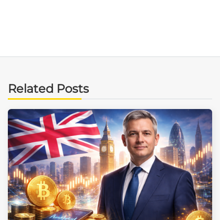
Related Posts