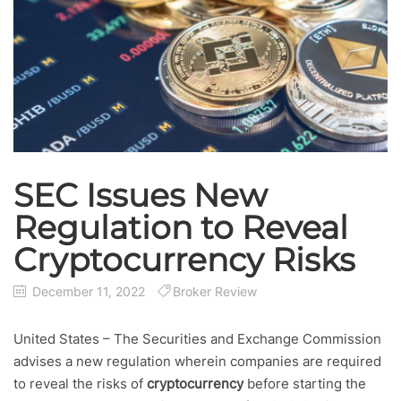
SEC Issues New
Regulation to Reveal
Cryptocurrency Risks
December 11, 2022
Broker Review
United States – The Securities and Exchange Commission
advises a new regulation wherein companies are required
to reveal the risks of
cryptocurrency
before starting the