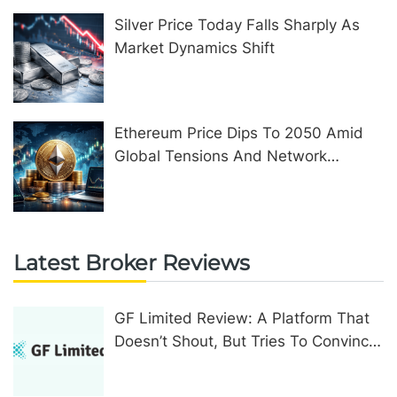
Silver Price Today Falls Sharply As
Market Dynamics Shift
Ethereum Price Dips To 2050 Amid
Global Tensions And Network
Upgrades
Latest Broker Reviews
GF Limited Review: A Platform That
Doesn’t Shout, But Tries To Convince
In Other Ways