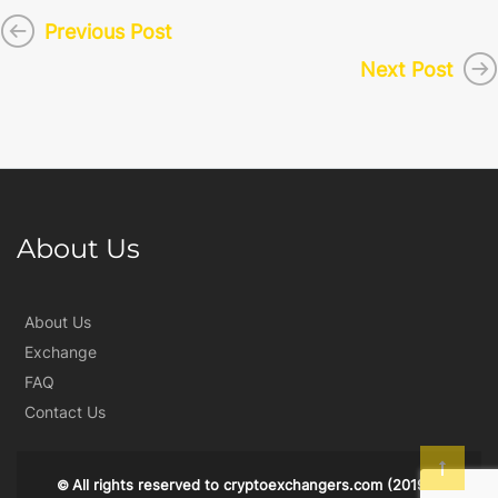
Previous Post
Next Post
About Us
About Us
Exchange
FAQ
Contact Us
All rights reserved to
cryptoexchangers.com
(2019)
©