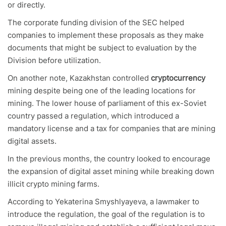
or directly.
The corporate funding division of the SEC helped
companies to implement these proposals as they make
documents that might be subject to evaluation by the
Division before utilization.
On another note, Kazakhstan controlled
cryptocurrency
mining despite being one of the leading locations for
mining. The lower house of parliament of this ex-Soviet
country passed a regulation, which introduced a
mandatory license and a tax for companies that are mining
digital assets.
In the previous months, the country looked to encourage
the expansion of digital asset mining while breaking down
illicit crypto mining farms.
According to Yekaterina Smyshlyayeva, a lawmaker to
introduce the regulation, the goal of the regulation is to