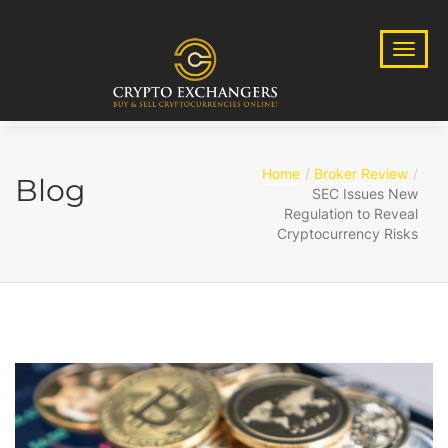
Home
Broker Review
Blog
SEC Issues New
Regulation to Reveal
Cryptocurrency Risks