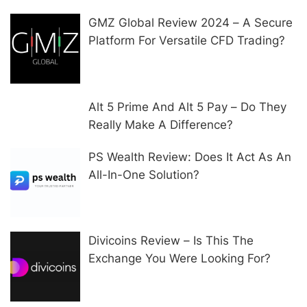
GMZ Global Review 2024 – A Secure
Platform For Versatile CFD Trading?
Alt 5 Prime And Alt 5 Pay – Do They
Really Make A Difference?
PS Wealth Review: Does It Act As An
All-In-One Solution?
Divicoins Review – Is This The
Exchange You Were Looking For?