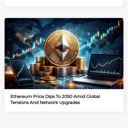
Ethereum Price Dips To 2050 Amid Global
Tensions And Network Upgrades