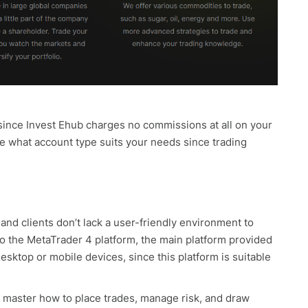
since Invest Ehub charges no commissions at all on your
se what account type suits your needs since trading
and clients don’t lack a user-friendly environment to
 to the MetaTrader 4 platform, the main platform provided
sktop or mobile devices, since this platform is suitable
n master how to place trades, manage risk, and draw