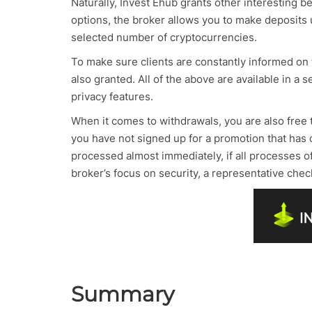
Naturally, Invest Ehub grants other interesting b
options, the broker allows you to make deposits u
selected number of cryptocurrencies.
To make sure clients are constantly informed on
also granted. All of the above are available in 
privacy features.
When it comes to withdrawals, you are also free
you have not signed up for a promotion that has 
processed almost immediately, if all processes 
broker’s focus on security, a representative chec
Summary