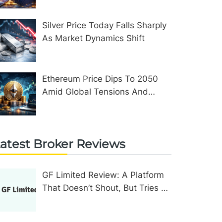
Silver Price Today Falls Sharply
As Market Dynamics Shift
Ethereum Price Dips To 2050
Amid Global Tensions And
Network Upgrades
atest Broker Reviews
GF Limited Review: A Platform
That Doesn’t Shout, But Tries To
Convince In Other Ways