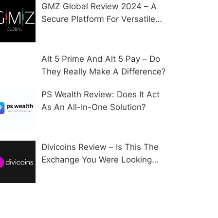
GMZ Global Review 2024 – A
Secure Platform For Versatile
CFD Trading?
Alt 5 Prime And Alt 5 Pay – Do
They Really Make A Difference?
PS Wealth Review: Does It Act
As An All-In-One Solution?
Divicoins Review – Is This The
Exchange You Were Looking
For?