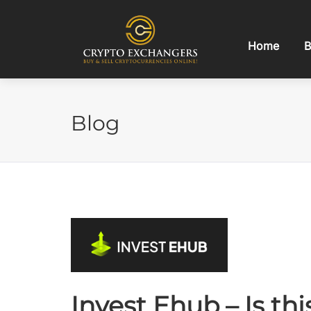
Home
B
Blog
Invest Ehub – Is th