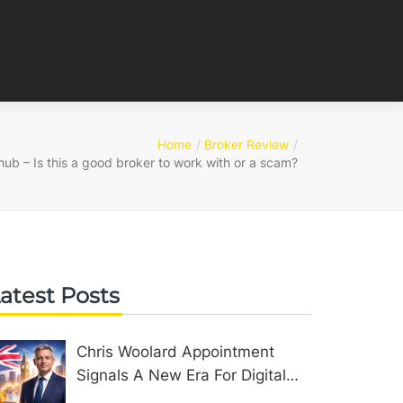
Home
Broker Review
hub – Is this a good broker to work with or a scam?
atest Posts
Chris Woolard Appointment
Signals A New Era For Digital
Assets In The United Kingdom