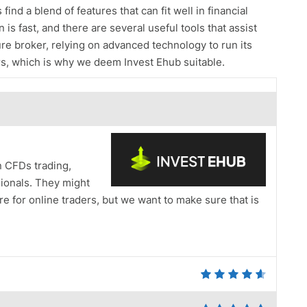
ind a blend of features that can fit well in financial
 is fast, and there are several useful tools that assist
cure broker, relying on advanced technology to run its
tors, which is why we deem Invest Ehub suitable.
n CFDs trading,
sionals. They might
e for online traders, but we want to make sure that is