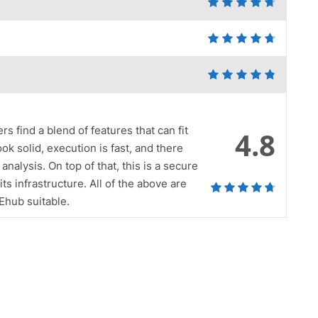
s find a blend of features that can fit
4.8
ook solid, execution is fast, and there
analysis. On top of that, this is a secure
ts infrastructure. All of the above are
 Ehub suitable.