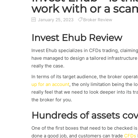
work with or a sca
January 25, 2023
Broker Review
Invest Ehub Review
Invest Ehub specializes in CFDs trading, claimin
have managed to design a tailored infrastructure 
really the case.
In terms of its target audience, the broker opera
up for an account
, the only limitation being the l
really feel that we need to look deeper into its t
the broker for you.
Hundreds of assets co
One of the first boxes that need to be checked i
done a good job, and customers can trade
CFDs