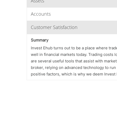
Assets
Accounts
Customer Satisfaction
Summary
Invest Ehub turns out to be a place where trader
well in financial markets today. Trading costs l
are several useful tools that assist with market 
broker, relying on advanced technology to run i
positive factors, which is why we deem Invest