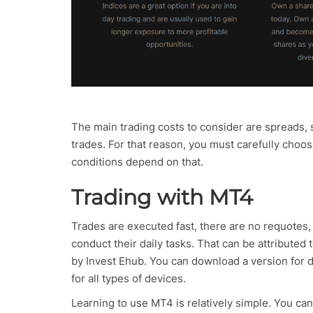
The main trading costs to consider are spreads, 
trades. For that reason, you must carefully choo
conditions depend on that.
Trading with MT4
Trades are executed fast, there are no requotes, 
conduct their daily tasks. That can be attributed
by Invest Ehub. You can download a version for de
for all types of devices.
Learning to use MT4 is relatively simple. You ca