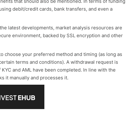
enefits that should also be mentioned. In terms of funding
sing debit/credit cards, bank transfers, and even a
 the latest developments, market analysis resources are
a secure environment, backed by SSL encryption and other
 to choose your preferred method and timing (as long as
certain terms and conditions). A withdrawal request is
of KYC and AML have been completed. In line with the
ks it manually and processes it.