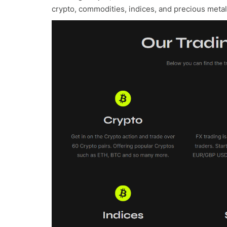
crypto, commodities, indices, and precious meta