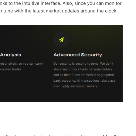
anks to the intuitive interface. Also, since you can monitor
n tune with the latest market updates around the clock,