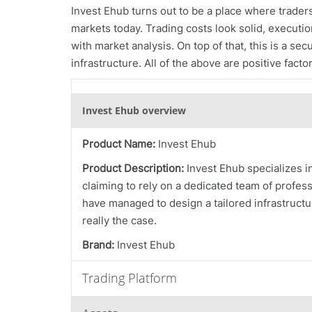
Invest Ehub turns out to be a place where traders f
markets today. Trading costs look solid, execution
with market analysis. On top of that, this is a se
infrastructure. All of the above are positive fac
Invest Ehub overview
Product Name:
Invest Ehub
Product Description:
Invest Ehub specializes i
claiming to rely on a dedicated team of profes
have managed to design a tailored infrastructur
really the case.
Brand:
Invest Ehub
Trading Platform