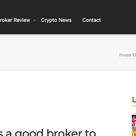
roker Review
Crypto News
Contact
Invest E
L
is a good broker to