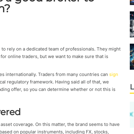
m?
g to rely on a dedicated team of professionals. They might
for online traders, but we want to make sure that is
tes internationally. Traders from many countries can
sign
ocal regulatory framework. Having said all of that, we
L
rading offer, so you can determine whether or not this is
vered
s asset coverage. On this matter, the brand seems to have
based on popular instruments, including FX, stocks,