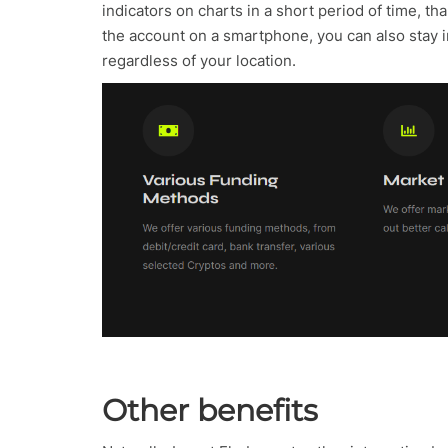
indicators on charts in a short period of time, th
the account on a smartphone, you can also stay i
regardless of your location.
Other benefits