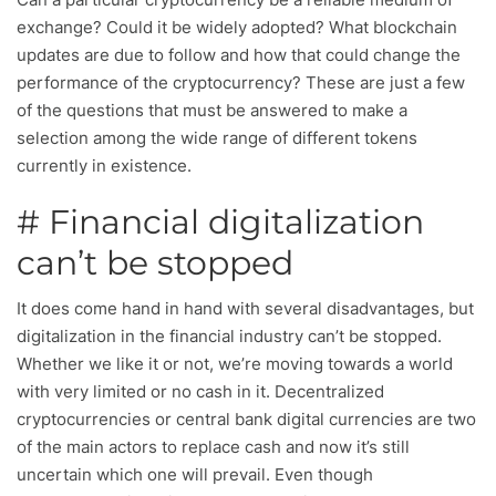
exchange? Could it be widely adopted? What blockchain
updates are due to follow and how that could change the
performance of the cryptocurrency? These are just a few
of the questions that must be answered to make a
selection among the wide range of different tokens
currently in existence.
# Financial digitalization
can’t be stopped
It does come hand in hand with several disadvantages, but
digitalization in the financial industry can’t be stopped.
Whether we like it or not, we’re moving towards a world
with very limited or no cash in it. Decentralized
cryptocurrencies or central bank digital currencies are two
of the main actors to replace cash and now it’s still
uncertain which one will prevail. Even though