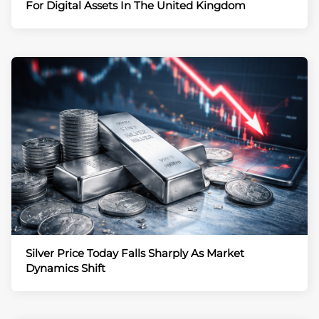
For Digital Assets In The United Kingdom
Silver Price Today Falls Sharply As Market
Dynamics Shift