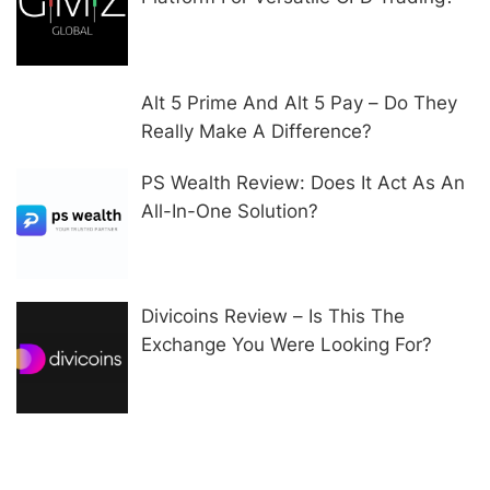
Alt 5 Prime And Alt 5 Pay – Do They
Really Make A Difference?
PS Wealth Review: Does It Act As An
All-In-One Solution?
Divicoins Review – Is This The
Exchange You Were Looking For?