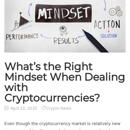
What’s the Right
Mindset When Dealing
with
Cryptocurrencies?
April 23, 2020
Crypto News
Even though the cryptocurrency market is relatively new