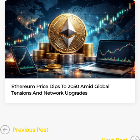
Ethereum Price Dips To 2050 Amid Global
Tensions And Network Upgrades
Previous Post