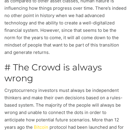
as compared to other asset classes, human nature is
influencing how things progress over time. There’s indeed
no other point in history when we had advanced
technology and the ability to create a well-digitalized
financial system. However, since that seems to be the
norm for the years to come, it will all come down to the
mindset of people that want to be part of this transition
and generate returns.
# The Crowd is always
wrong
Cryptocurrency investors must always be independent
thinkers and make their own decisions based on a rules-
based system. The majority of the people will always be
wrong and unable to connect the dots in order to
anticipate how potential future scenarios. More than 12
years ago the
Bitcoin
protocol had been launched and for