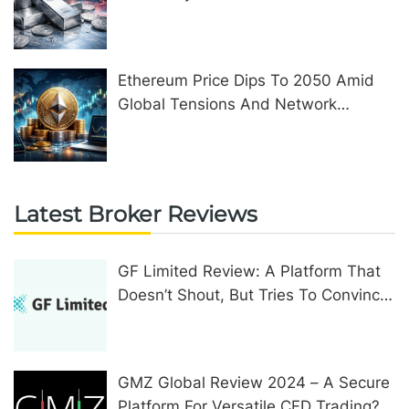
Ethereum Price Dips To 2050 Amid
Global Tensions And Network
Upgrades
Latest Broker Reviews
GF Limited Review: A Platform That
Doesn’t Shout, But Tries To Convince
In Other Ways
GMZ Global Review 2024 – A Secure
Platform For Versatile CFD Trading?