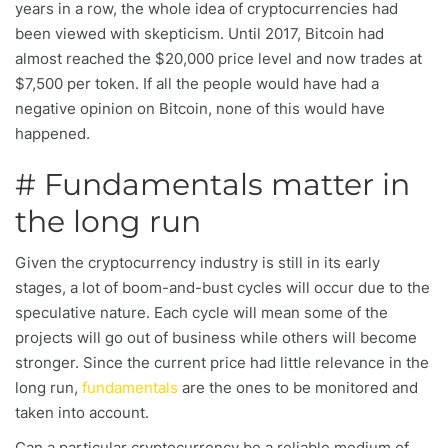
years in a row, the whole idea of cryptocurrencies had
been viewed with skepticism. Until 2017, Bitcoin had
almost reached the $20,000 price level and now trades at
$7,500 per token. If all the people would have had a
negative opinion on Bitcoin, none of this would have
happened.
# Fundamentals matter in
the long run
Given the cryptocurrency industry is still in its early
stages, a lot of boom-and-bust cycles will occur due to the
speculative nature. Each cycle will mean some of the
projects will go out of business while others will become
stronger. Since the current price had little relevance in the
long run,
fundamentals
are the ones to be monitored and
taken into account.
Can a particular cryptocurrency be a reliable medium of