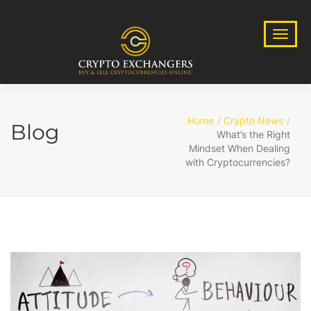
Home
Crypto News
Blog
What’s the Right
Mindset When Dealing
with Cryptocurrencies?