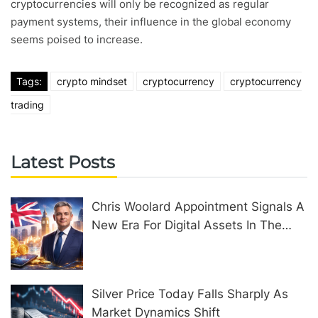
cryptocurrencies will only be recognized as regular
payment systems, their influence in the global economy
seems poised to increase.
Tags:
crypto mindset
cryptocurrency
cryptocurrency
trading
Latest Posts
Chris Woolard Appointment Signals A
New Era For Digital Assets In The
United Kingdom
Silver Price Today Falls Sharply As
Market Dynamics Shift