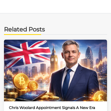
Related Posts
Chris Woolard Appointment Signals A New Era