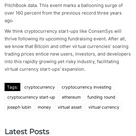
PitchBook data. This event marks a ballooning surge of
over 160 percent from the previous record three years
ago.
We think cryptocurrency start-ups like ConsenSys will
thrive following its upcoming fundraising event. After all,
we know that Bitcoin and other virtual currencies’ soaring
trading prices entice new users, investors, and developers
into this rapidly growing yet risky industry, facilitating
virtual currency start-ups’ expansion.
Tags:
cryptocurrency
cryptocurrency investing
cryptocurrency start-up
ethereum
funding round
joseph lubin
money
virtual asset
virtual currency
Latest Posts