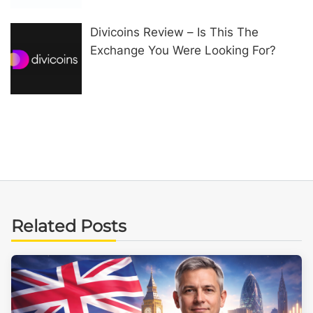
Divicoins Review – Is This The
Exchange You Were Looking For?
Related Posts