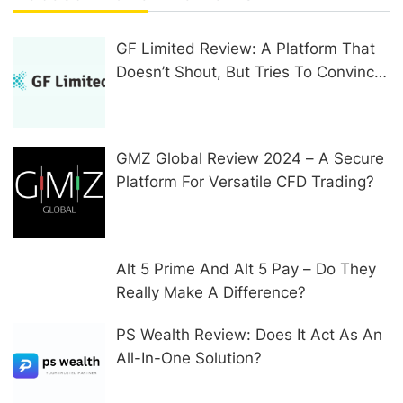
GF Limited Review: A Platform That
Doesn’t Shout, But Tries To Convince
In Other Ways
GMZ Global Review 2024 – A Secure
Platform For Versatile CFD Trading?
Alt 5 Prime And Alt 5 Pay – Do They
Really Make A Difference?
PS Wealth Review: Does It Act As An
All-In-One Solution?