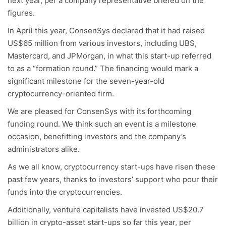
next year, per a company representative briefed on the
figures.
In April this year, ConsenSys declared that it had raised
US$65 million from various investors, including UBS,
Mastercard, and JPMorgan, in what this start-up referred
to as a “formation round.” The financing would mark a
significant milestone for the seven-year-old
cryptocurrency-oriented firm.
We are pleased for ConsenSys with its forthcoming
funding round. We think such an event is a milestone
occasion, benefitting investors and the company’s
administrators alike.
As we all know, cryptocurrency start-ups have risen these
past few years, thanks to investors’ support who pour their
funds into the cryptocurrencies.
Additionally, venture capitalists have invested US$20.7
billion in crypto-asset start-ups so far this year, per