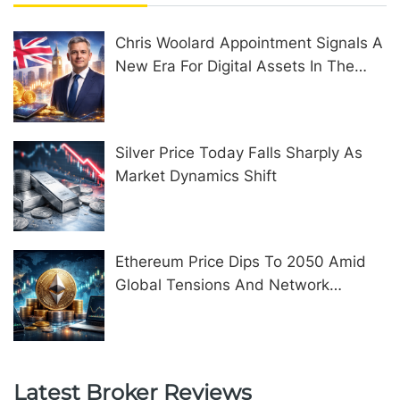
Chris Woolard Appointment Signals A
New Era For Digital Assets In The
United Kingdom
Silver Price Today Falls Sharply As
Market Dynamics Shift
Ethereum Price Dips To 2050 Amid
Global Tensions And Network
Upgrades
Latest Broker Reviews