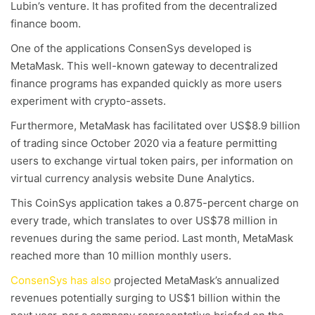
Lubin’s venture. It has profited from the decentralized
finance boom.
One of the applications ConsenSys developed is
MetaMask. This well-known gateway to decentralized
finance programs has expanded quickly as more users
experiment with crypto-assets.
Furthermore, MetaMask has facilitated over US$8.9 billion
of trading since October 2020 via a feature permitting
users to exchange virtual token pairs, per information on
virtual currency analysis website Dune Analytics.
This CoinSys application takes a 0.875-percent charge on
every trade, which translates to over US$78 million in
revenues during the same period. Last month, MetaMask
reached more than 10 million monthly users.
ConsenSys has also
projected MetaMask’s annualized
revenues potentially surging to US$1 billion within the