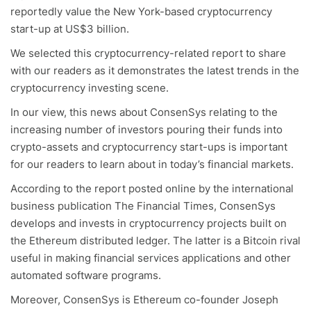
reportedly value the New York-based cryptocurrency
start-up at US$3 billion.
We selected this cryptocurrency-related report to share
with our readers as it demonstrates the latest trends in the
cryptocurrency investing scene.
In our view, this news about ConsenSys relating to the
increasing number of investors pouring their funds into
crypto-assets and cryptocurrency start-ups is important
for our readers to learn about in today’s financial markets.
According to the report posted online by the international
business publication The Financial Times, ConsenSys
develops and invests in cryptocurrency projects built on
the Ethereum distributed ledger. The latter is a Bitcoin rival
useful in making financial services applications and other
automated software programs.
Moreover, ConsenSys is Ethereum co-founder Joseph