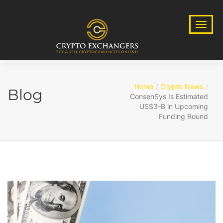
Home
Crypto News
Blog
ConsenSys Is Estimated
US$3-B in Upcoming
Funding Round