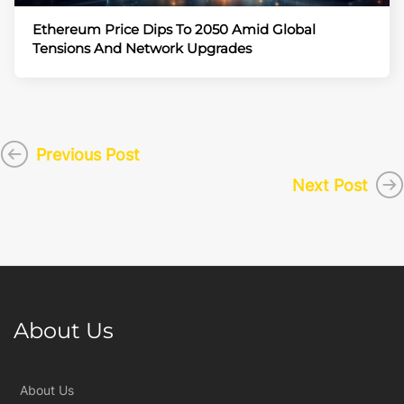
Ethereum Price Dips To 2050 Amid Global
Tensions And Network Upgrades
Previous Post
Next Post
About Us
About Us