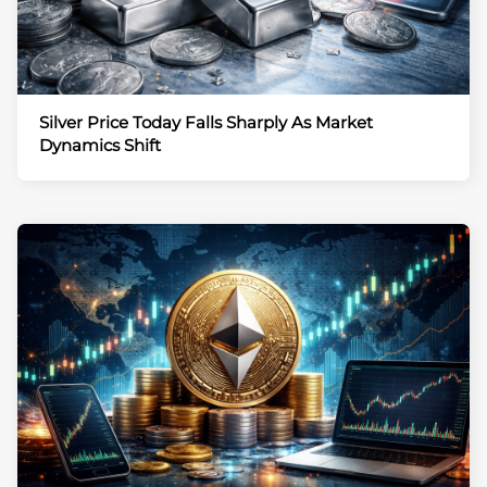
Silver Price Today Falls Sharply As Market
Dynamics Shift