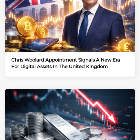
Chris Woolard Appointment Signals A New Era
For Digital Assets In The United Kingdom