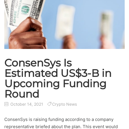
ConsenSys Is
Estimated US$3-B in
Upcoming Funding
Round
October 14, 2021
Crypto News
ConsenSys is raising funding according to a company
representative briefed about the plan. This event would