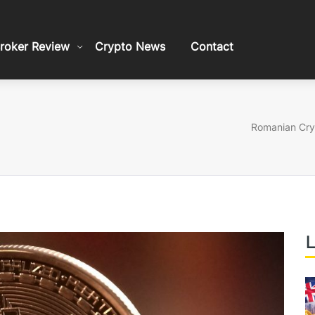
roker Review
Crypto News
Contact
Romanian Cry
L