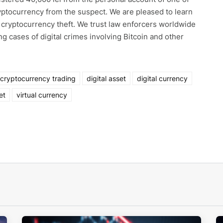
yptocurrency from the suspect. We are pleased to learn
r cryptocurrency theft. We trust law enforcers worldwide
ing cases of digital crimes involving Bitcoin and other
cryptocurrency trading
digital asset
digital currency
et
virtual currency