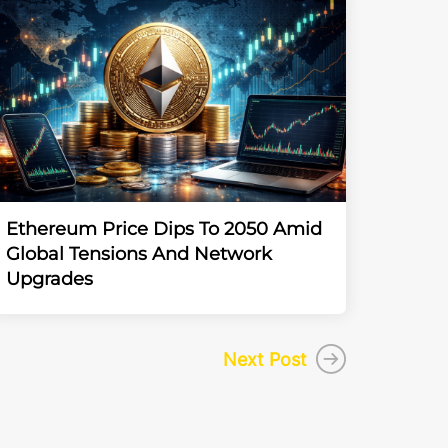
Ethereum Price Dips To 2050 Amid
Global Tensions And Network
Upgrades
Next Post