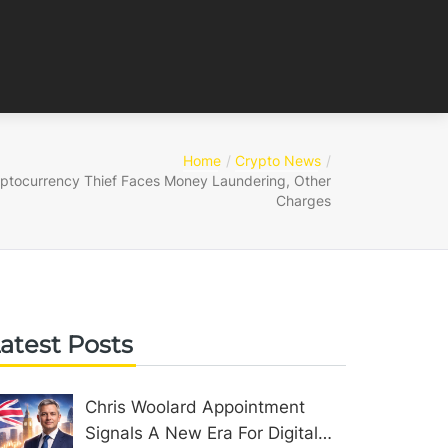
Home
Crypto News
ptocurrency Thief Faces Money Laundering, Other
Charges
atest Posts
Chris Woolard Appointment
Signals A New Era For Digital