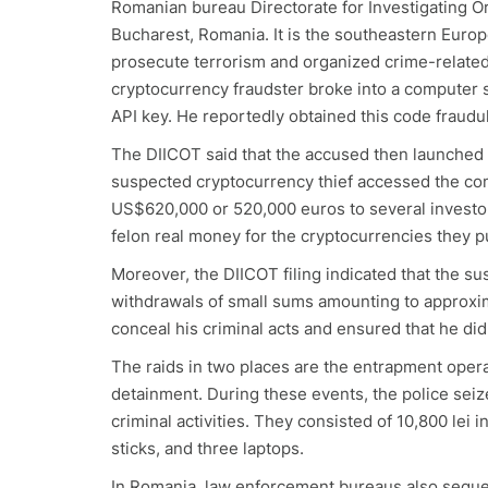
Romanian bureau Directorate for Investigating O
Bucharest, Romania. It is the southeastern Europ
prosecute terrorism and organized crime-related 
cryptocurrency fraudster broke into a computer 
API key. He reportedly obtained this code fraudu
The DIICOT said that the accused then launched 
suspected cryptocurrency thief accessed the co
US$620,000 or 520,000 euros to several investor
felon real money for the cryptocurrencies they 
Moreover, the DIICOT filing indicated that the s
withdrawals of small sums amounting to approxim
conceal his criminal acts and ensured that he did
The raids in two places are the entrapment opera
detainment. During these events, the police seiz
criminal activities. They consisted of 10,800 lei
sticks, and three laptops.
In Romania, law enforcement bureaus also seques