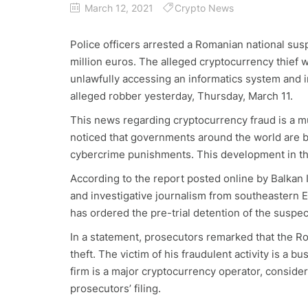
March 12, 2021
Crypto News
Police officers arrested a Romanian national susp
million euros. The alleged cryptocurrency thief 
unlawfully accessing an informatics system and i
alleged robber yesterday, Thursday, March 11.
This news regarding cryptocurrency fraud is a m
noticed that governments around the world are b
cybercrime punishments. This development in the
According to the report posted online by Balkan 
and investigative journalism from southeastern E
has ordered the pre-trial detention of the suspe
In a statement, prosecutors remarked that the R
theft. The victim of his fraudulent activity is a
firm is a major cryptocurrency operator, consider
prosecutors’ filing.