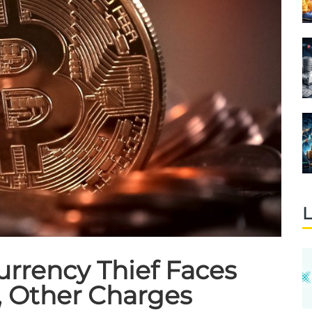
L
rrency Thief Faces
 Other Charges