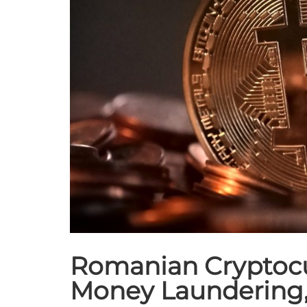
Romanian Cryptocu
Money Laundering,