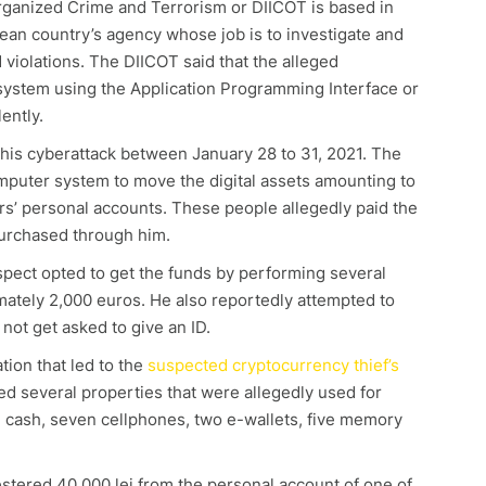
rganized Crime and Terrorism or DIICOT is based in
ean country’s agency whose job is to investigate and
violations. The DIICOT said that the alleged
system using the Application Programming Interface or
lently.
his cyberattack between January 28 to 31, 2021. The
mputer system to move the digital assets amounting to
s’ personal accounts. These people allegedly paid the
purchased through him.
uspect opted to get the funds by performing several
ately 2,000 euros. He also reportedly attempted to
 not get asked to give an ID.
tion that led to the
suspected cryptocurrency thief’s
ed several properties that were allegedly used for
 in cash, seven cellphones, two e-wallets, five memory
tered 40,000 lei from the personal account of one of