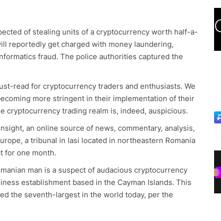
ected of stealing units of a cryptocurrency worth half-a-
will reportedly get charged with money laundering,
nformatics fraud. The police authorities captured the
ust-read for cryptocurrency traders and enthusiasts. We
ecoming more stringent in their implementation of their
 cryptocurrency trading realm is, indeed, auspicious.
Insight, an online source of news, commentary, analysis,
urope, a tribunal in Iasi located in northeastern Romania
ct for one month.
omanian man is a suspect of audacious cryptocurrency
 business establishment based in the Cayman Islands. This
ed the seventh-largest in the world today, per the