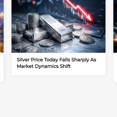
Silver Price Today Falls Sharply As
Market Dynamics Shift