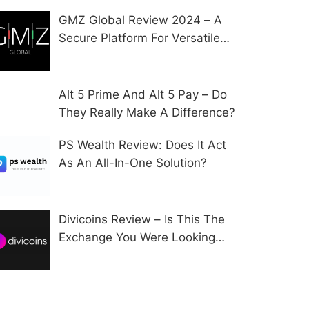
GMZ Global Review 2024 – A
Secure Platform For Versatile
CFD Trading?
Alt 5 Prime And Alt 5 Pay – Do
They Really Make A Difference?
PS Wealth Review: Does It Act
As An All-In-One Solution?
Divicoins Review – Is This The
Exchange You Were Looking
For?