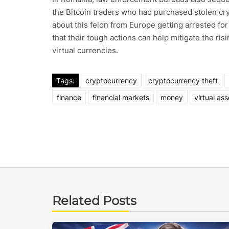
the Bitcoin traders who had purchased stolen cr
about this felon from Europe getting arrested fo
that their tough actions can help mitigate the ris
virtual currencies.
Tags:
cryptocurrency
cryptocurrency theft
finance
financial markets
money
virtual ass
Related Posts