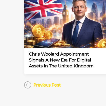
Chris Woolard Appointment
Signals A New Era For Digital
Assets In The United Kingdom
Previous Post