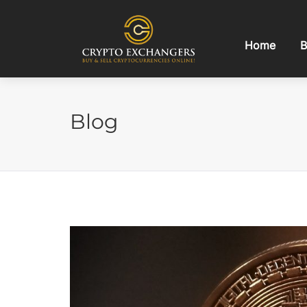
Home
B
Blog