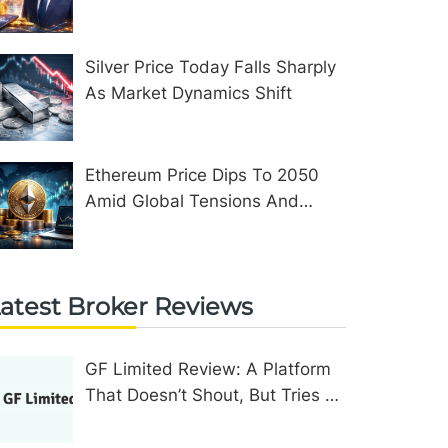
Assets In The United Kingdom
Silver Price Today Falls Sharply
As Market Dynamics Shift
Ethereum Price Dips To 2050
Amid Global Tensions And
Network Upgrades
atest Broker Reviews
GF Limited Review: A Platform
That Doesn’t Shout, But Tries To
Convince In Other Ways