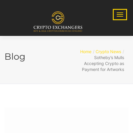
Home
Crypto News
Blog
Sotheby’s Mulls
Accepting Crypto as
Payment for Artworks