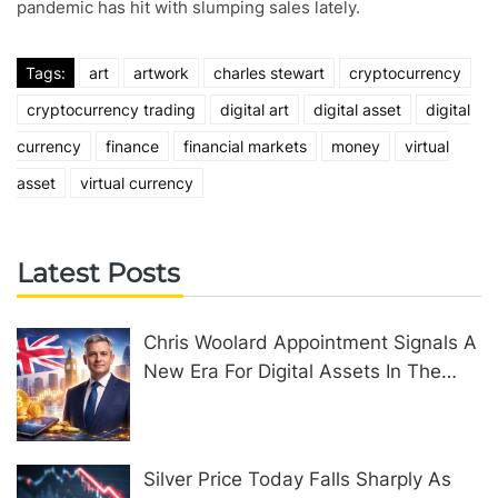
pandemic has hit with slumping sales lately.
Tags:
art
artwork
charles stewart
cryptocurrency
cryptocurrency trading
digital art
digital asset
digital
currency
finance
financial markets
money
virtual
asset
virtual currency
Latest Posts
Chris Woolard Appointment Signals A
New Era For Digital Assets In The
United Kingdom
Silver Price Today Falls Sharply As