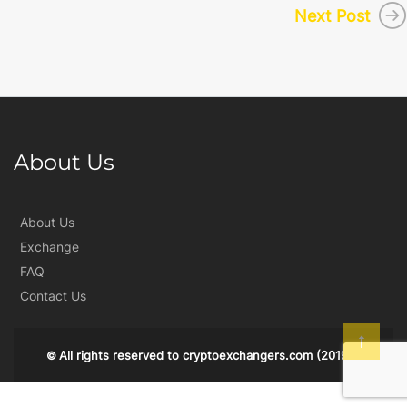
Next Post
About Us
About Us
Exchange
FAQ
Contact Us
All rights reserved to
cryptoexchangers.com
(2019)
©