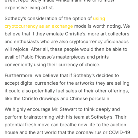
expensive living artist.
Sotheby’s consideration of the option of
using
cryptocurrency as an exchange
mode is worth noting. We
believe that if they emulate Christie’s, more art collectors
and enthusiasts who are also cryptocurrency aficionados
will rejoice. After all, these people would then be able to
avail of Pablo Picasso’s masterpieces and prints
conveniently using their currency of choice.
Furthermore, we believe that if Sotheby’s decides to
accept digital currencies for the artworks they are selling,
it could also potentially fuel sales of their other offerings,
like the Christo drawings and Chinese porcelain.
We highly encourage Mr. Stewart to think deeply and
perform brainstorming with his team at Sotheby’s. Their
potential fresh move can breathe new life to the auction
house and the art world that the coronavirus or COVID-19