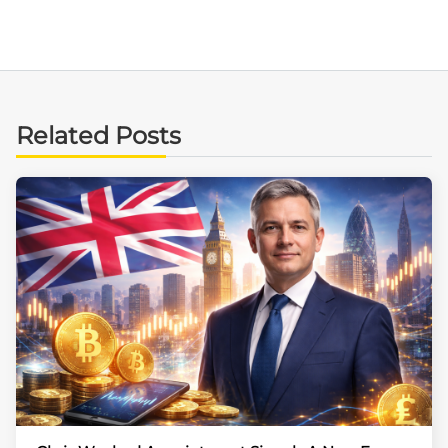
Related Posts