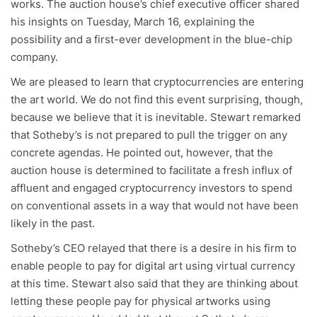
works. The auction house’s chief executive officer shared
his insights on Tuesday, March 16, explaining the
possibility and a first-ever development in the blue-chip
company.
We are pleased to learn that cryptocurrencies are entering
the art world. We do not find this event surprising, though,
because we believe that it is inevitable. Stewart remarked
that Sotheby’s is not prepared to pull the trigger on any
concrete agendas. He pointed out, however, that the
auction house is determined to facilitate a fresh influx of
affluent and engaged cryptocurrency investors to spend
on conventional assets in a way that would not have been
likely in the past.
Sotheby’s CEO relayed that there is a desire in his firm to
enable people to pay for digital art using virtual currency
at this time. Stewart also said that they are thinking about
letting these people pay for physical artworks using