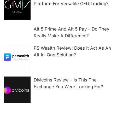
Platform For Versatile CFD Trading?
Alt 5 Prime And Alt 5 Pay – Do They
Really Make A Difference?
PS Wealth Review: Does It Act As An
All-In-One Solution?
Divicoins Review – Is This The
Exchange You Were Looking For?