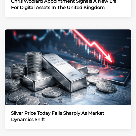
Chris Woolard Appointment Signals A New Era
For Digital Assets In The United Kingdom
Silver Price Today Falls Sharply As Market
Dynamics Shift