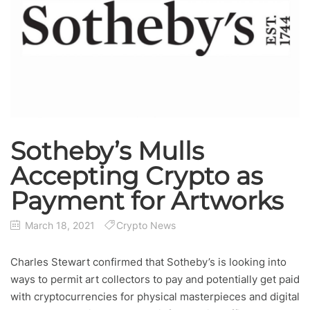
Sotheby’s Mulls
Accepting Crypto as
Payment for Artworks
March 18, 2021
Crypto News
Charles Stewart confirmed that Sotheby’s is looking into
ways to permit art collectors to pay and potentially get paid
with cryptocurrencies for physical masterpieces and digital