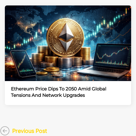
Ethereum Price Dips To 2050 Amid Global
Tensions And Network Upgrades
Previous Post