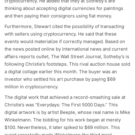
cryptocurrency. He added that they at Sotheby’s are
thinking about accepting digital currencies for paintings
and then paying their consignors using fiat money.
Furthermore, Stewart cited the possibility of transacting
with sellers using cryptocurrency. He said that these
events would materialize if correctly managed. Based on
the news posted online by international news and current
affairs reports outlet, The Wall Street Journal, Sotheby’s is
following Christie’s footsteps. This rival auction house sold
a digital collage earlier this month. The buyer was an
investor who settled his art purchase by paying $69
million in cryptocurrency.
The digital work that achieved a record-smashing sale at
Christie’s was “Everydays: The First 5000 Days.” This
digital artwork is by artist Beeple, whose real name is Mike
Winkelmann. The bidding for his work began at merely
$100. Nevertheless, it later spiked to $69 million. This
event reportedly made Winkelmann the third most