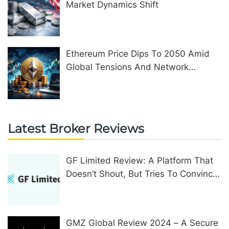
Market Dynamics Shift
Ethereum Price Dips To 2050 Amid
Global Tensions And Network
Upgrades
Latest Broker Reviews
GF Limited Review: A Platform That
Doesn’t Shout, But Tries To Convince
In Other Ways
GMZ Global Review 2024 – A Secure