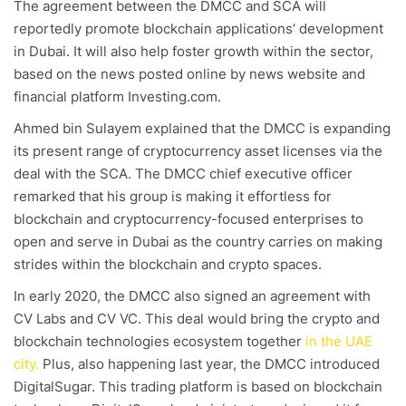
The agreement between the DMCC and SCA will
reportedly promote blockchain applications’ development
in Dubai. It will also help foster growth within the sector,
based on the news posted online by news website and
financial platform Investing.com.
Ahmed bin Sulayem explained that the DMCC is expanding
its present range of cryptocurrency asset licenses via the
deal with the SCA. The DMCC chief executive officer
remarked that his group is making it effortless for
blockchain and cryptocurrency-focused enterprises to
open and serve in Dubai as the country carries on making
strides within the blockchain and crypto spaces.
In early 2020, the DMCC also signed an agreement with
CV Labs and CV VC. This deal would bring the crypto and
blockchain technologies ecosystem together
in the UAE
city.
Plus, also happening last year, the DMCC introduced
DigitalSugar. This trading platform is based on blockchain