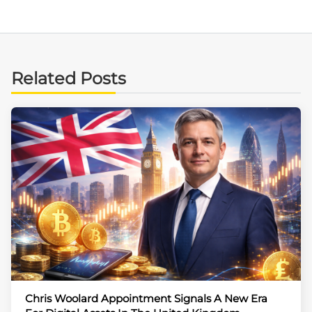
Related Posts
Chris Woolard Appointment Signals A New Era