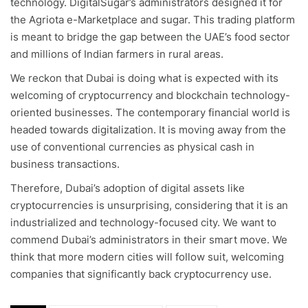
technology. DigitalSugar’s administrators designed it for
the Agriota e-Marketplace and sugar. This trading platform
is meant to bridge the gap between the UAE’s food sector
and millions of Indian farmers in rural areas.
We reckon that Dubai is doing what is expected with its
welcoming of cryptocurrency and blockchain technology-
oriented businesses. The contemporary financial world is
headed towards digitalization. It is moving away from the
use of conventional currencies as physical cash in
business transactions.
Therefore, Dubai’s adoption of digital assets like
cryptocurrencies is unsurprising, considering that it is an
industrialized and technology-focused city. We want to
commend Dubai’s administrators in their smart move. We
think that more modern cities will follow suit, welcoming
companies that significantly back cryptocurrency use.