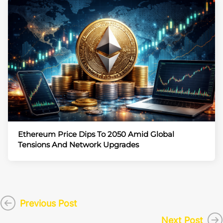
Ethereum Price Dips To 2050 Amid Global
Tensions And Network Upgrades
Previous Post
Next Post