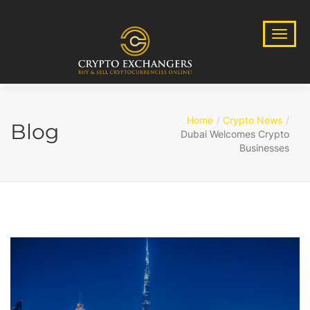
Home
Crypto News
Blog
Dubai Welcomes Crypto
Businesses