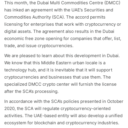
This month, the Dubai Multi Commodities Centre (DMCC)
has inked an agreement with the UAE’s Securities and
Commodities Authority (SCA). The accord permits
licensing for enterprises that work with cryptocurrency or
digital assets. The agreement also results in the Dubai
economic free zone opening for companies that offer, list,
trade, and issue cryptocurrencies.
We are pleased to learn about this development in Dubai.
We know that this Middle Eastern urban locale is a
technology hub, and it is inevitable that it will support
cryptocurrencies and businesses that use them. The
specialized DMCC crypto center will furnish the license
after the SCA’s processing.
In accordance with the SCA’s policies presented in October
2020, the SCA will regulate cryptocurrency-oriented
activities. The UAE-based entity will also develop a unified
ecosystem for blockchain and cryptocurrency industries.