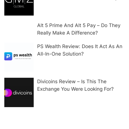
Alt 5 Prime And Alt 5 Pay – Do They
Really Make A Difference?
PS Wealth Review: Does It Act As An
All-In-One Solution?
Divicoins Review – Is This The
Exchange You Were Looking For?