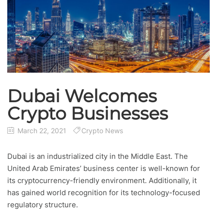
Dubai Welcomes
Crypto Businesses
March 22, 2021
Crypto News
Dubai is an industrialized city in the Middle East. The
United Arab Emirates’ business center is well-known for
its cryptocurrency-friendly environment. Additionally, it
has gained world recognition for its technology-focused
regulatory structure.