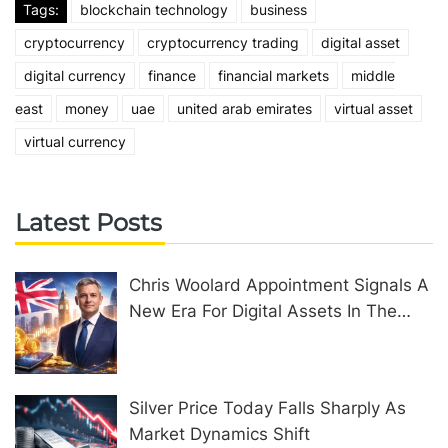
Tags:
blockchain technology
business
cryptocurrency
cryptocurrency trading
digital asset
digital currency
finance
financial markets
middle
east
money
uae
united arab emirates
virtual asset
virtual currency
Latest Posts
Chris Woolard Appointment Signals A
New Era For Digital Assets In The
United Kingdom
Silver Price Today Falls Sharply As
Market Dynamics Shift