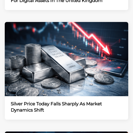
For Digital Assets In The United Kingdom
Silver Price Today Falls Sharply As Market
Dynamics Shift