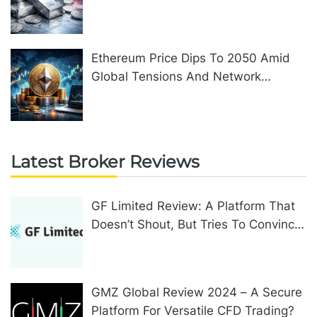
Ethereum Price Dips To 2050 Amid
Global Tensions And Network
Upgrades
Latest Broker Reviews
GF Limited Review: A Platform That
Doesn’t Shout, But Tries To Convince
In Other Ways
GMZ Global Review 2024 – A Secure
Platform For Versatile CFD Trading?