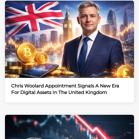
Chris Woolard Appointment Signals A New Era
For Digital Assets In The United Kingdom