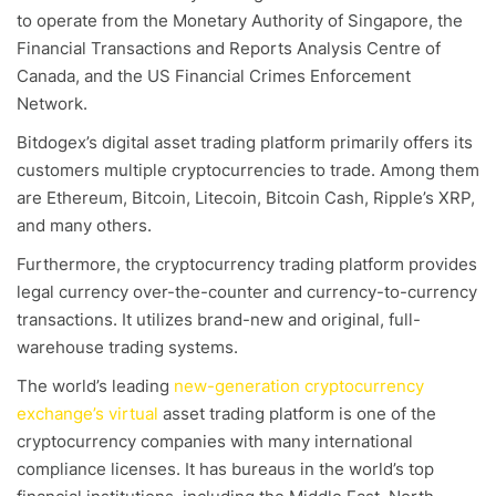
to operate from the Monetary Authority of Singapore, the
Financial Transactions and Reports Analysis Centre of
Canada, and the US Financial Crimes Enforcement
Network.
Bitdogex’s digital asset trading platform primarily offers its
customers multiple cryptocurrencies to trade. Among them
are Ethereum, Bitcoin, Litecoin, Bitcoin Cash, Ripple’s XRP,
and many others.
Furthermore, the cryptocurrency trading platform provides
legal currency over-the-counter and currency-to-currency
transactions. It utilizes brand-new and original, full-
warehouse trading systems.
The world’s leading
new-generation cryptocurrency
exchange’s virtual
asset trading platform is one of the
cryptocurrency companies with many international
compliance licenses. It has bureaus in the world’s top