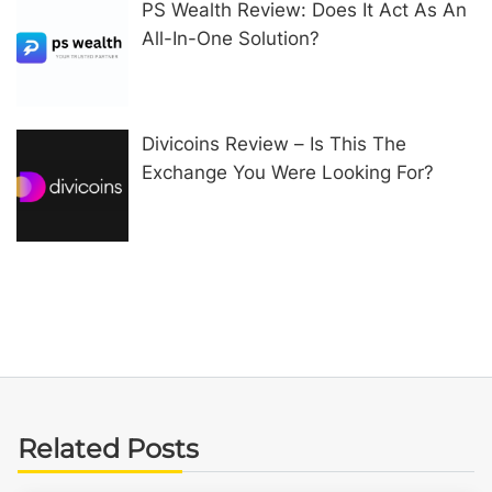
PS Wealth Review: Does It Act As An
All-In-One Solution?
Divicoins Review – Is This The
Exchange You Were Looking For?
Related Posts