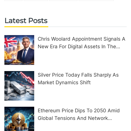
Latest Posts
Chris Woolard Appointment Signals A
New Era For Digital Assets In The
United Kingdom
Silver Price Today Falls Sharply As
Market Dynamics Shift
Ethereum Price Dips To 2050 Amid
Global Tensions And Network
Upgrades