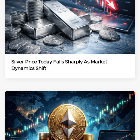
Silver Price Today Falls Sharply As Market
Dynamics Shift