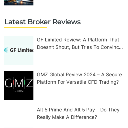
Latest Broker Reviews
GF Limited Review: A Platform That
Doesn’t Shout, But Tries To Convince
In Other Ways
GMZ Global Review 2024 – A Secure
Platform For Versatile CFD Trading?
Alt 5 Prime And Alt 5 Pay – Do They
Really Make A Difference?