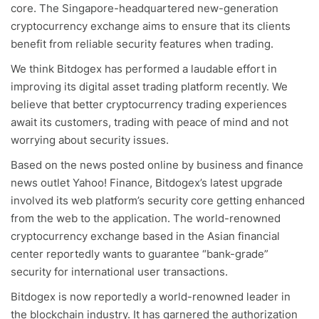
core. The Singapore-headquartered new-generation
cryptocurrency exchange aims to ensure that its clients
benefit from reliable security features when trading.
We think Bitdogex has performed a laudable effort in
improving its digital asset trading platform recently. We
believe that better cryptocurrency trading experiences
await its customers, trading with peace of mind and not
worrying about security issues.
Based on the news posted online by business and finance
news outlet Yahoo! Finance, Bitdogex’s latest upgrade
involved its web platform’s security core getting enhanced
from the web to the application. The world-renowned
cryptocurrency exchange based in the Asian financial
center reportedly wants to guarantee “bank-grade”
security for international user transactions.
Bitdogex is now reportedly a world-renowned leader in
the blockchain industry. It has garnered the authorization