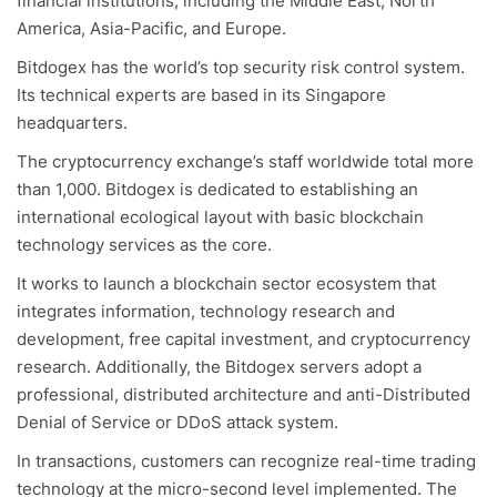
financial institutions, including the Middle East, North
America, Asia-Pacific, and Europe.
Bitdogex has the world’s top security risk control system.
Its technical experts are based in its Singapore
headquarters.
The cryptocurrency exchange’s staff worldwide total more
than 1,000. Bitdogex is dedicated to establishing an
international ecological layout with basic blockchain
technology services as the core.
It works to launch a blockchain sector ecosystem that
integrates information, technology research and
development, free capital investment, and cryptocurrency
research. Additionally, the Bitdogex servers adopt a
professional, distributed architecture and anti-Distributed
Denial of Service or DDoS attack system.
In transactions, customers can recognize real-time trading
technology at the micro-second level implemented. The