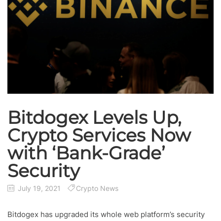
Bitdogex Levels Up,
Crypto Services Now
with ‘Bank-Grade’
Security
July 19, 2021
Crypto News
Bitdogex has upgraded its whole web platform’s security