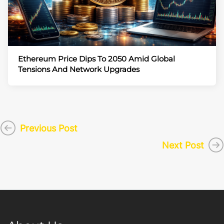
Ethereum Price Dips To 2050 Amid Global
Tensions And Network Upgrades
Previous Post
Next Post