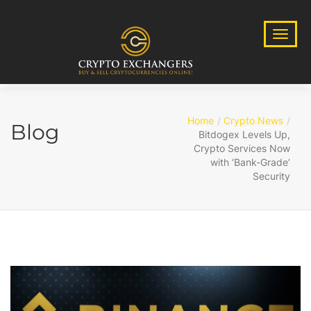
Home
Crypto News
Blog
Bitdogex Levels Up,
Crypto Services Now
with ‘Bank-Grade’
Security