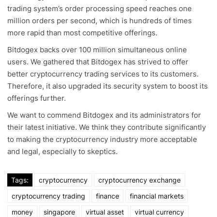
trading system’s order processing speed reaches one
million orders per second, which is hundreds of times
more rapid than most competitive offerings.
Bitdogex backs over 100 million simultaneous online
users. We gathered that Bitdogex has strived to offer
better cryptocurrency trading services to its customers.
Therefore, it also upgraded its security system to boost its
offerings further.
We want to commend Bitdogex and its administrators for
their latest initiative. We think they contribute significantly
to making the cryptocurrency industry more acceptable
and legal, especially to skeptics.
Tags:
cryptocurrency
cryptocurrency exchange
cryptocurrency trading
finance
financial markets
money
singapore
virtual asset
virtual currency