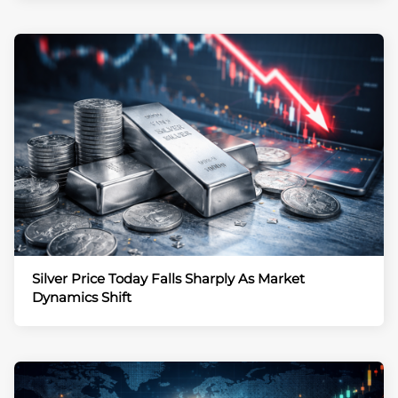
Silver Price Today Falls Sharply As Market
Dynamics Shift