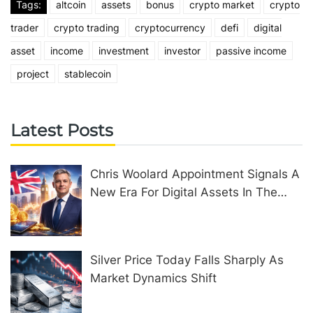
Tags:
altcoin
assets
bonus
crypto market
crypto
trader
crypto trading
cryptocurrency
defi
digital
asset
income
investment
investor
passive income
project
stablecoin
Latest Posts
Chris Woolard Appointment Signals A
New Era For Digital Assets In The
United Kingdom
Silver Price Today Falls Sharply As
Market Dynamics Shift