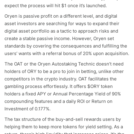
expect the process will hit $1 once it’s launched.
Oryen is passive profit on a different level, and digital
asset investors are searching for ways to expand their
digital asset portfolio as a tactic to approach risks and
create a stable passive income. However, Oryen set
standards by covering the consequences and fulfilling the
users’ wants with a referral bonus of 20% upon acquisition.
The OAT or the Oryen Autostaking Technic doesn’t need
holders of ORY to be a pro to join in betting, unlike other
competitors in the crypto industry. OAT facilitates the
gambling process effortlessly. It offers $ORY token
holders a fixed APY or Annual Percentage Yield of 90%
compounding features and a daily ROI or Return on
Investment of 0.177%.
The tax structure of the buy-and-sell rewards users by
helping them to keep more tokens for yield setting. As a