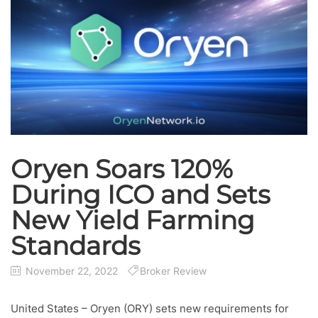
Oryen Soars 120%
During ICO and Sets
New Yield Farming
Standards
November 22, 2022
Broker Review
United States – Oryen (ORY) sets new requirements for