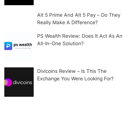
Alt 5 Prime And Alt 5 Pay – Do They
Really Make A Difference?
PS Wealth Review: Does It Act As An
All-In-One Solution?
Divicoins Review – Is This The
Exchange You Were Looking For?