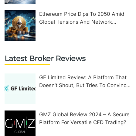
Ethereum Price Dips To 2050 Amid
Global Tensions And Network
Upgrades
Latest Broker Reviews
GF Limited Review: A Platform That
Doesn’t Shout, But Tries To Convince
In Other Ways
GMZ Global Review 2024 – A Secure
Platform For Versatile CFD Trading?