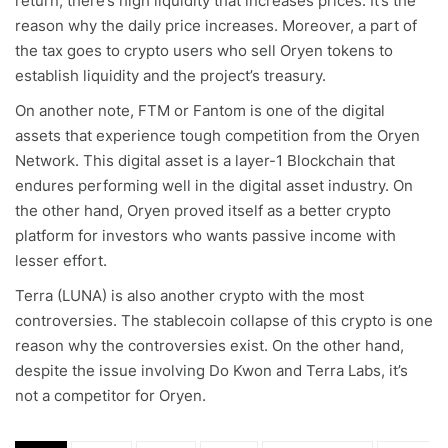
return, there’s high liquidity that increases prices. It’s the
reason why the daily price increases. Moreover, a part of
the tax goes to crypto users who sell Oryen tokens to
establish liquidity and the project’s treasury.
On another note, FTM or Fantom is one of the digital
assets that experience tough competition from the Oryen
Network. This digital asset is a layer-1 Blockchain that
endures performing well in the digital asset industry. On
the other hand, Oryen proved itself as a better crypto
platform for investors who wants passive income with
lesser effort.
Terra (LUNA) is also another crypto with the most
controversies. The stablecoin collapse of this crypto is one
reason why the controversies exist. On the other hand,
despite the issue involving Do Kwon and Terra Labs, it’s
not a competitor for Oryen.