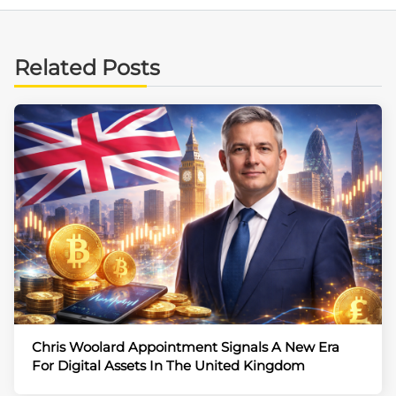
Related Posts
Chris Woolard Appointment Signals A New Era
For Digital Assets In The United Kingdom