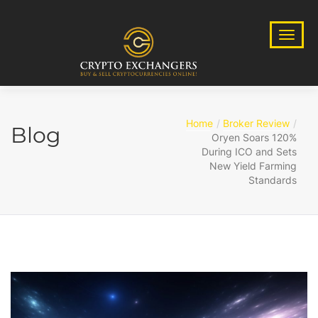
Home
Broker Review
Blog
Oryen Soars 120%
During ICO and Sets
New Yield Farming
Standards