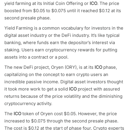
yield farming at its Initial Coin Offering or
ICO
. The price
boosted from $0.05 to $0.075 until it reached $0.12 at its
second presale phase.
Yield Farming is a common vocabulary for investors in the
digital asset industry or the DeFi industry. It’s like typical
banking, where funds earn the depositor’s interest via
staking. Users earn cryptocurrency rewards for putting
assets into a contract or a pool.
The new DeFi project, Oryen (ORY), is at its
ICO
phase,
capitalizing on the concept to earn crypto users an
incredible passive income. Digital asset investors thought
it took more work to get a solid
ICO
project with assured
returns because of the price volatility and the diminishing
cryptocurrency activity.
The
ICO
token of Oryen cost $0.05. However, the price
increased to $0.075 through the second presale phase.
The cost is $0.12 at the start of phase four. Crypto experts