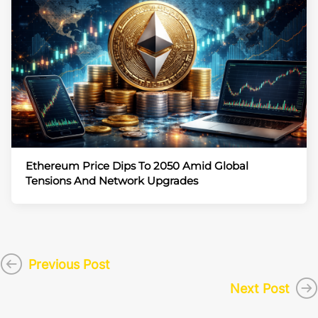
Ethereum Price Dips To 2050 Amid Global
Tensions And Network Upgrades
Previous Post
Next Post